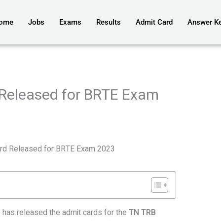
ome
Jobs
Exams
Results
Admit Card
Answer K
Released for BRTE Exam
rd Released for BRTE Exam 2023
has released the admit cards for the
TN TRB