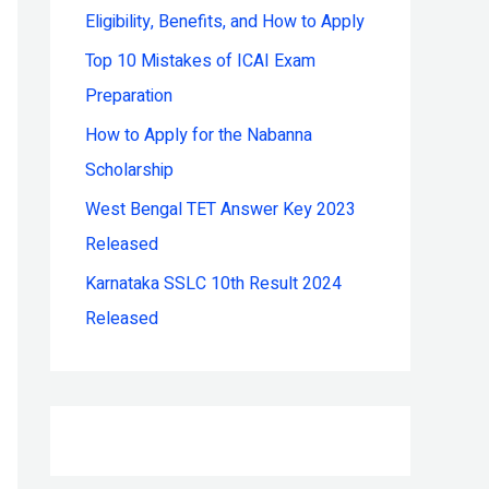
Eligibility, Benefits, and How to Apply
r
:
Top 10 Mistakes of ICAI Exam
Preparation
How to Apply for the Nabanna
Scholarship
West Bengal TET Answer Key 2023
Released
Karnataka SSLC 10th Result 2024
Released