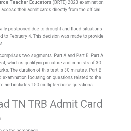
urce Teacher Educators
(BRTE) 2023 examination.
access their admit cards directly from the official
itially postponed due to drought and flood situations
ed to February 4. This decision was made to provide
s.
comprises two segments: Part A and Part B. Part A
est, which is qualifying in nature and consists of 30
rks. The duration of this test is 30 minutes. Part B
 examination focusing on questions related to the
rs and includes 150 multiple-choice questions
ad TN TRB Admit Card
n.
on on the homepage.