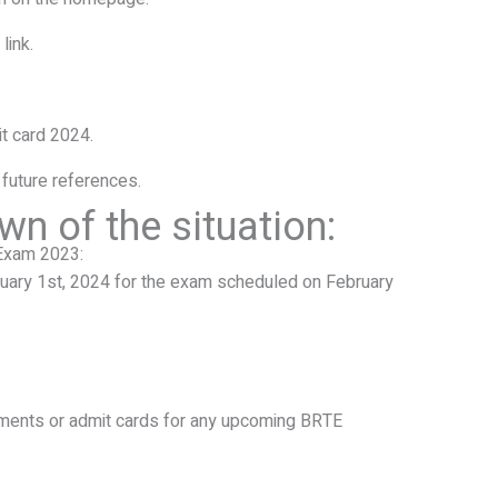
link.
t card 2024.
 future references.
wn of the situation:
Exam 2023:
uary 1st, 2024 for the exam scheduled on February
ements or admit cards for any upcoming BRTE