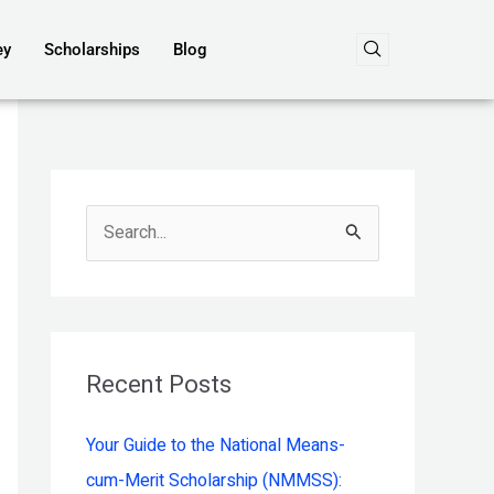
ey
Scholarships
Blog
S
e
a
r
c
Recent Posts
h
Your Guide to the National Means-
f
cum-Merit Scholarship (NMMSS):
o