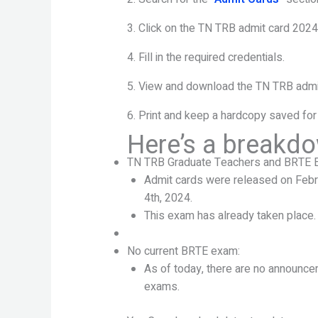
3. Click on the TN TRB admit card 2024 
4. Fill in the required credentials.
5. View and download the TN TRB admi
6. Print and keep a hardcopy saved for
Here’s a breakdo
TN TRB Graduate Teachers and BRTE 
Admit cards were released on Febr
4th, 2024.
This exam has already taken place.
No current BRTE exam:
As of today, there are no announc
exams.