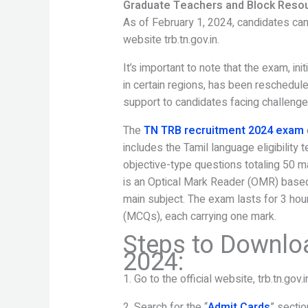
Graduate Teachers and Block Reso
As of February 1, 2024, candidates can 
website trb.tn.gov.in.
It’s important to note that the exam, in
in certain regions, has been reschedul
support to candidates facing challenge
The
TN TRB recruitment 2024 exam
includes the Tamil language eligibility t
objective-type questions totaling 50 ma
is an Optical Mark Reader (OMR) based
main subject. The exam lasts for 3 hou
(MCQs), each carrying one mark.
Steps to Downlo
2024:
1. Go to the official website, trb.tn.gov.i
2. Search for the “
Admit Cards
” secti