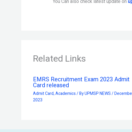
You Can also check latest update on
u
Related Links
EMRS Recruitment Exam 2023 Admit
Card released
Admit Card
,
Academics
/ By
UPMSP NEWS
/
December
2023