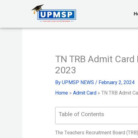
Skip
to
H
content
TN TRB Admit Card 
2023
By
UPMSP NEWS
/
February 2, 2024
Home
»
Admit Card
»
TN TRB Admit Ca
Table of Contents
The Teachers Recruitment Board (TRB) 