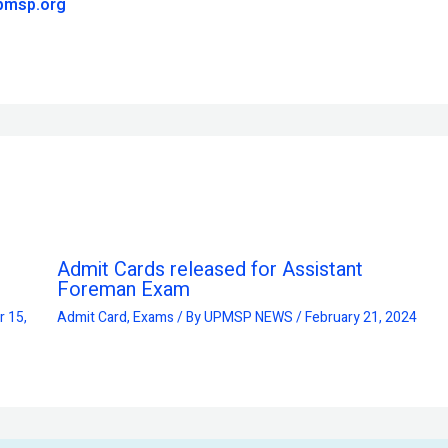
pmsp.org
Admit Cards released for Assistant
Foreman Exam
 15,
Admit Card
,
Exams
/ By
UPMSP NEWS
/
February 21, 2024