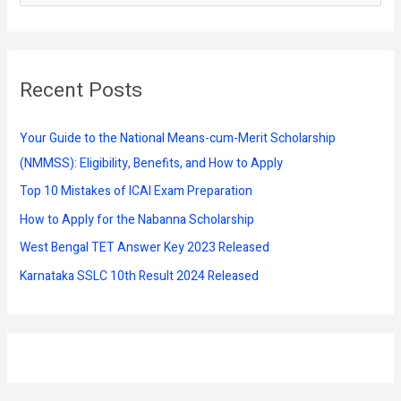
e
a
r
Recent Posts
c
h
f
Your Guide to the National Means-cum-Merit Scholarship
o
(NMMSS): Eligibility, Benefits, and How to Apply
r
Top 10 Mistakes of ICAI Exam Preparation
:
How to Apply for the Nabanna Scholarship
West Bengal TET Answer Key 2023 Released
Karnataka SSLC 10th Result 2024 Released