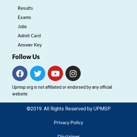
Results
Exams
Jobs
Admit Card
Answer Key
Follow Us
F
T
Y
I
a
w
o
n
c
i
u
s
Upmsp.org is not affiliated or endorsed by any official
e
t
t
t
website.
b
t
u
a
o
e
b
g
©2019. All Rights Reserved by UPMSP
o
r
e
r
k
a
Privacy Policy
m
Disclaimer