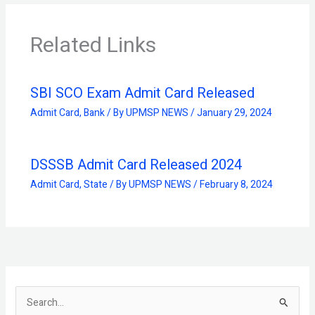
Related Links
SBI SCO Exam Admit Card Released
Admit Card
,
Bank
/ By
UPMSP NEWS
/
January 29, 2024
DSSSB Admit Card Released 2024
Admit Card
,
State
/ By
UPMSP NEWS
/
February 8, 2024
S