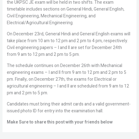
the UKPSC JE exam will be held in two shifts. The exam
timetable includes sections on General Hindi, General English,
Civil Engineering, Mechanical Engineering, and
Electrical/Agricultural Engineering.
On December 23rd, General Hindi and General English exams will
take place from 10 am to 12 pm and 2 pm to 4 pm, respectively.
Civil engineering papers – I and II are set for December 24th
from 9 am to 12 pm and 2 pm to 5 pm.
The schedule continues on December 26th with Mechanical
engineering exams – I and II from 9 am to 12 pm and 2 pm to 5
pm. Finally, on December 27th, the exams for Electrical or
agricultural engineering – I and II are scheduled from 9 am to 12
pm and 2 pm to 5 pm.
Candidates must bring their admit cards and a valid government-
issued photo ID for entry into the examination hall.
Make Sure to share this post with your friends below