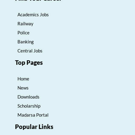
Academics Jobs
Railway
Police
Banking
Central Jobs
Top Pages
Home
News
Downloads
Scholarship
Madarsa Portal
Popular Links