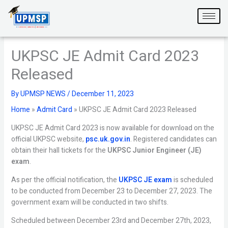
Skip
to
content
UKPSC JE Admit Card 2023
Released
By
UPMSP NEWS
/
December 11, 2023
Home
»
Admit Card
»
UKPSC JE Admit Card 2023 Released
UKPSC JE Admit Card 2023 is now available for download on the
official UKPSC website,
psc.uk.gov.in
. Registered candidates can
obtain their hall tickets for the
UKPSC Junior Engineer (JE)
exam
.
As per the official notification, the
UKPSC JE exam
is scheduled
to be conducted from December 23 to December 27, 2023. The
government exam will be conducted in two shifts.
Scheduled between December 23rd and December 27th, 2023,