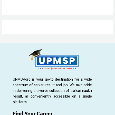
UPMSP.org is your go-to destination for a wide
spectrum of sarkari result and job. We take pride
in delivering a diverse collection of sarkari naukri
result, all conveniently accessible on a single
platform.
Find Your Career