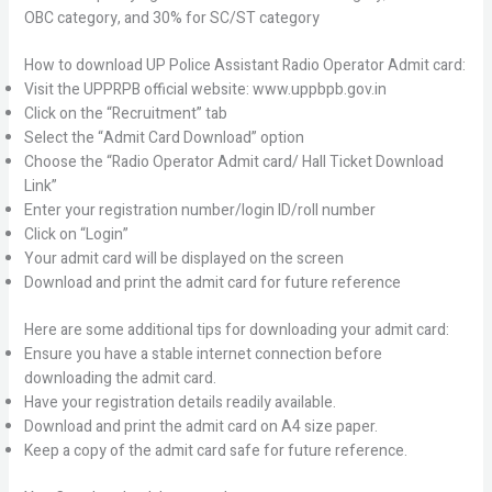
OBC category, and 30% for SC/ST category
How to download UP Police Assistant Radio Operator Admit card:
Visit the UPPRPB official website: www.uppbpb.gov.in
Click on the “Recruitment” tab
Select the “Admit Card Download” option
Choose the “Radio Operator Admit card/ Hall Ticket Download
Link”
Enter your registration number/login ID/roll number
Click on “Login”
Your admit card will be displayed on the screen
Download and print the admit card for future reference
Here are some additional tips for downloading your admit card:
Ensure you have a stable internet connection before
downloading the admit card.
Have your registration details readily available.
Download and print the admit card on A4 size paper.
Keep a copy of the admit card safe for future reference.