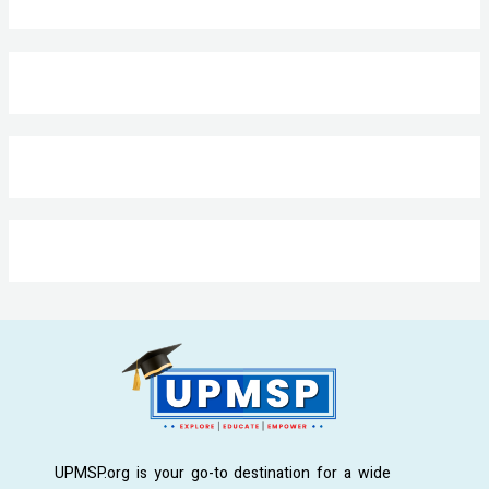
UPMSP.org is your go-to destination for a wide