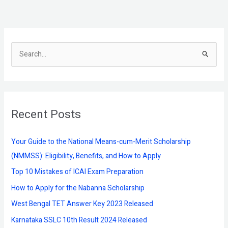
S
e
a
r
Recent Posts
c
h
f
Your Guide to the National Means-cum-Merit Scholarship
o
(NMMSS): Eligibility, Benefits, and How to Apply
r
Top 10 Mistakes of ICAI Exam Preparation
:
How to Apply for the Nabanna Scholarship
West Bengal TET Answer Key 2023 Released
Karnataka SSLC 10th Result 2024 Released