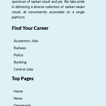
spectrum of sarkari result and job. We take pride
in delivering a diverse collection of sarkari naukri
result, all conveniently accessible on a single
platform.
Find Your Career
Academics Jobs
Railway
Police
Banking
Central Jobs
Top Pages
Home
News
Downloads