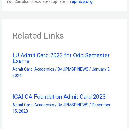
You Can also check latest update on
upmsp.org
Related Links
LU Admit Card 2023 for Odd Semester
Exams
Admit Card
,
Academics
/ By
UPMSP NEWS
/
January 3,
2024
ICAI CA Foundation Admit Card 2023
Admit Card
,
Academics
/ By
UPMSP NEWS
/
December
15, 2023