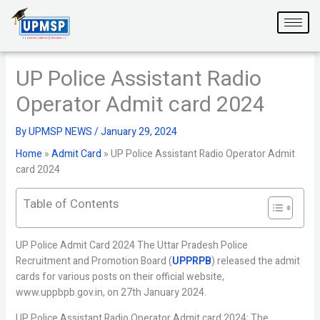
Skip
to
content
UP Police Assistant Radio
Operator Admit card 2024
By
UPMSP NEWS
/
January 29, 2024
Home
»
Admit Card
»
UP Police Assistant Radio Operator Admit
card 2024
Table of Contents
UP Police Admit Card 2024 The Uttar Pradesh Police
Recruitment and Promotion Board (
UPPRPB
) released the admit
cards for various posts on their official website,
www.uppbpb.gov.in, on 27th January 2024.
UP Police Assistant Radio Operator Admit card 2024: The