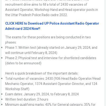
recruitment drive aims to fill a total of 2430 vacancies of
Assistant Operator, Workshop Hand and Head operator posts in
the Uttar Pradesh Police Radio cadre 2022.
CLICK HERE to Download UP Police Assistant Radio Operator
Admit card 2024 Now!!
The exams for these positions are being conducted in two
phases:
Phase 1: Written test (already started on January 29, 2024, and
will continue until February 8, 2024)
Phase 2: Physical test and interview for shortlisted candidates
(dates to be announced)
Here’s a quick breakdown of the important details:
Total number of vacancies: 2430 (936 Head Radio Operator/Head
Mechanic Operator, 1374 Assistant Operator-Director, and 124
Workshop Staff)
Exam dates: January 29, 2024, to February 8, 2024
Written test duration: 2 hours
Minimum qualifying marks: 40% for General category, 35% for