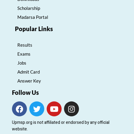
Scholarship
Madarsa Portal
Popular Links
Results
Exams
Jobs
Admit Card
Answer Key
Follow Us
F
T
Y
I
a
w
o
n
c
i
u
s
Upmsp.org is not affiliated or endorsed by any official
e
t
t
t
website.