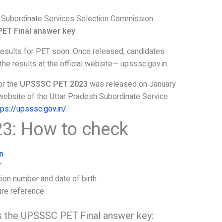
Subordinate Services Selection Commission
ET Final answer key
.
results for PET soon. Once released, candidates
e results at the official website— upsssc.gov.in.
or the
UPSSSC PET 2023
was released on January
al website of the Uttar Pradesh Subordinate Service
tps://upsssc.gov.in/
.
3: How to check
n
T
tion number and date of birth
ure reference
 the UPSSSC PET Final answer key: