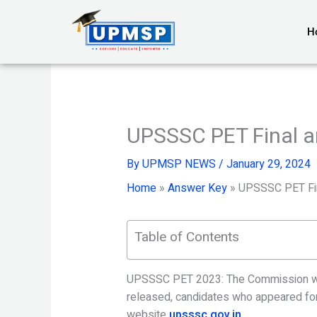
Skip
to
H
content
UPSSSC PET Final a
By
UPMSP NEWS
/
January 29, 2024
Home
»
Answer Key
»
UPSSSC PET Fin
Table of Contents
UPSSSC PET 2023: The Commission will
released, candidates who appeared for 
website
upsssc.gov.in
.