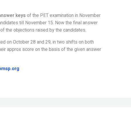
answer keys
of the PET examination in November
candidates till November 15. Now the final answer
f the objections raised by the candidates.
ed on October 28 and 29, in two shifts on both
eir approx score on the basis of the given answer
pmsp.org