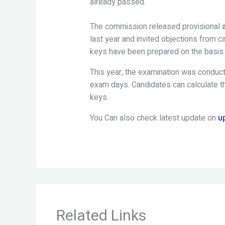
already passed.
The commission released provisional
last year and invited objections from 
keys have been prepared on the basis o
This year, the examination was conduct
exam days. Candidates can calculate th
keys.
You Can also check latest update on
u
Related Links