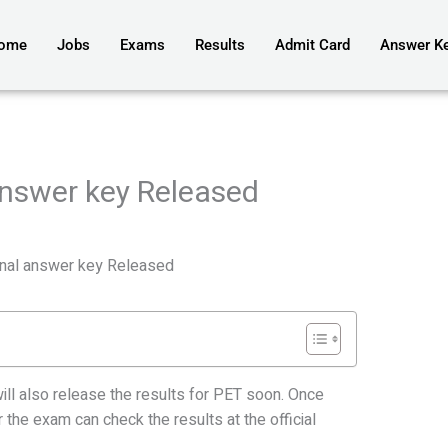
ome
Jobs
Exams
Results
Admit Card
Answer K
nswer key Released
al answer key Released
 also release the results for PET soon. Once
the exam can check the results at the official