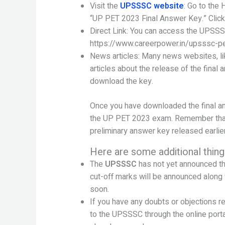
Visit the
UPSSSC website
: Go to the 
“UP PET 2023 Final Answer Key.” Click 
Direct Link: You can access the UPSSSC
https://www.careerpower.in/upsssc-p
News articles: Many news websites, li
articles about the release of the final 
download the key.
Once you have downloaded the final ans
the UP PET 2023 exam. Remember that t
preliminary answer key released earlier
Here are some additional thing
The
UPSSSC
has not yet announced t
cut-off marks will be announced along 
soon.
If you have any doubts or objections r
to the UPSSSC through the online porta