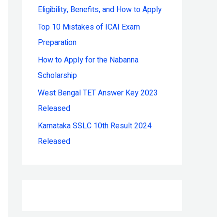
Eligibility, Benefits, and How to Apply
r
:
Top 10 Mistakes of ICAI Exam
Preparation
How to Apply for the Nabanna
Scholarship
West Bengal TET Answer Key 2023
Released
Karnataka SSLC 10th Result 2024
Released