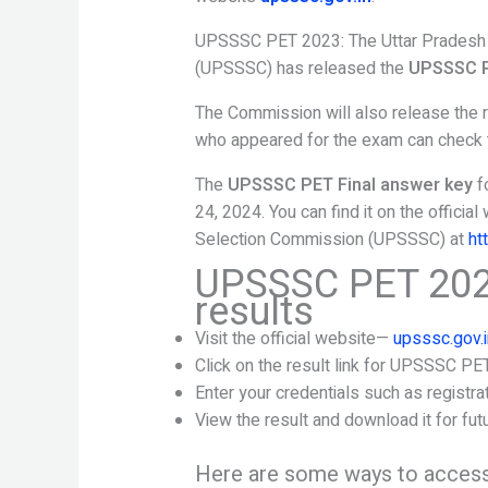
UPSSSC PET 2023: The Uttar Pradesh 
(UPSSSC) has released the
UPSSSC P
The Commission will also release the 
who appeared for the exam can check th
The
UPSSSC PET Final answer key
f
24, 2024. You can find it on the offici
Selection Commission (UPSSSC) at
ht
UPSSSC PET 202
results
Visit the official website—
upsssc.gov.i
Click on the result link for UPSSSC PE
Enter your credentials such as registra
View the result and download it for fut
Here are some ways to access