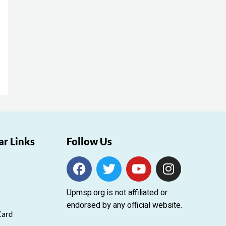
ar Links
Follow Us
F
T
Y
I
a
w
o
n
c
i
u
s
Upmsp.org is not affiliated or
e
t
t
t
endorsed by any official website.
b
t
u
a
Card
o
e
b
g