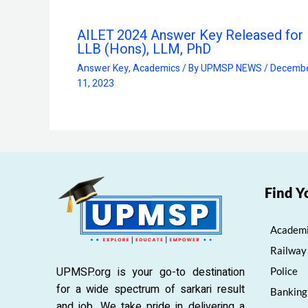
AILET 2024 Answer Key Released for 
LLB (Hons), LLM, PhD
Answer Key
,
Academics
/ By
UPMSP NEWS
/
Decemb
11, 2023
Find Y
Academi
Railway
UPMSP.org is your go-to destination
Police
for a wide spectrum of sarkari result
Banking
and job. We take pride in delivering a