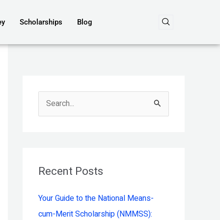
ey
Scholarships
Blog
S
e
a
r
c
Recent Posts
h
Your Guide to the National Means-
f
cum-Merit Scholarship (NMMSS):
o