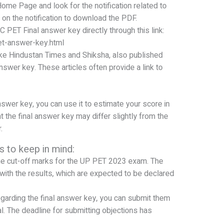
Home Page and look for the notification related to
on the notification to download the PDF.
 PET Final answer key directly through this link:
et-answer-key.html
ke Hindustan Times and Shiksha, also published
answer key. These articles often provide a link to
wer key, you can use it to estimate your score in
he final answer key may differ slightly from the
.
s to keep in mind:
he cut-off marks for the UP PET 2023 exam. The
with the results, which are expected to be declared
egarding the final answer key, you can submit them
l. The deadline for submitting objections has