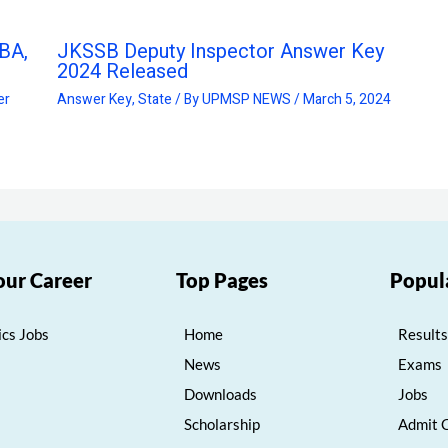
BA,
JKSSB Deputy Inspector Answer Key
2024 Released
er
Answer Key
,
State
/ By
UPMSP NEWS
/
March 5, 2024
our Career
Top Pages
Popul
cs Jobs
Home
Results
News
Exams
Downloads
Jobs
Scholarship
Admit 