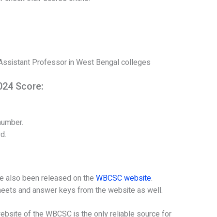
 Assistant Professor in West Bengal colleges
24 Score:
number.
d.
ve also been released on the
WBCSC website
.
heets and answer keys from the website as well.
l website of the WBCSC is the only reliable source for