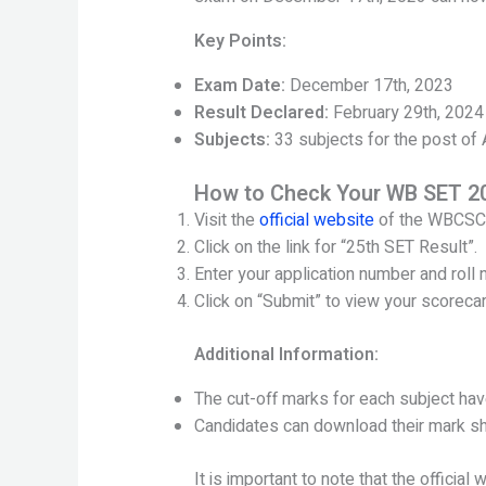
Key Points:
Exam Date:
December 17th, 2023
Result Declared:
February 29th, 2024
Subjects:
33 subjects for the post of
How to Check Your WB SET 20
Visit the
official website
of the WBCSC
Click on the link for “25th SET Result”.
Enter your application number and roll 
Click on “Submit” to view your scorecar
Additional Information:
The cut-off marks for each subject ha
Candidates can download their mark s
It is important to note that the officia