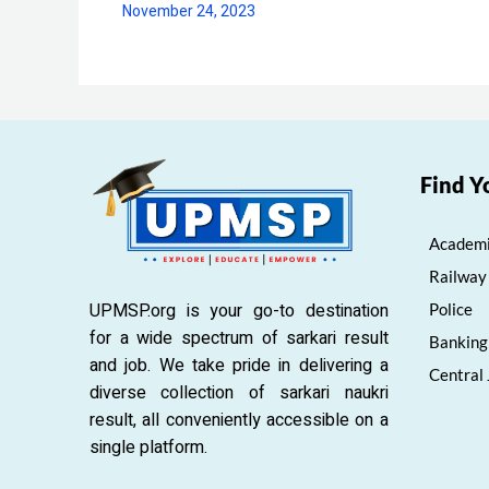
November 24, 2023
Find Y
Academi
Railway
UPMSP.org is your go-to destination
Police
for a wide spectrum of sarkari result
Banking
and job. We take pride in delivering a
Central
diverse collection of sarkari naukri
result, all conveniently accessible on a
single platform.