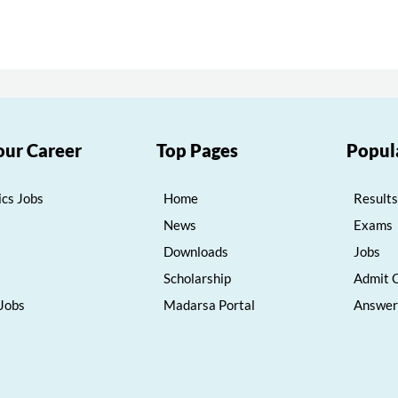
our Career
Top Pages
Popul
cs Jobs
Home
Results
News
Exams
Downloads
Jobs
Scholarship
Admit 
 Jobs
Madarsa Portal
Answer