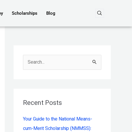
ey
Scholarships
Blog
S
e
a
r
c
Recent Posts
h
Your Guide to the National Means-
f
cum-Merit Scholarship (NMMSS):
o