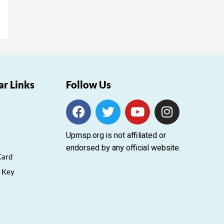
ar Links
Follow Us
F
T
Y
I
a
w
o
n
c
i
u
s
Upmsp.org is not affiliated or
e
t
t
t
endorsed by any official website.
b
t
u
a
Card
o
e
b
g
 Key
o
r
e
r
k
a
m