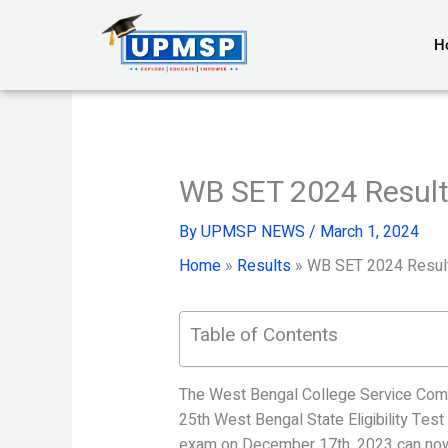
Skip
to
H
content
WB SET 2024 Result
By
UPMSP NEWS
/
March 1, 2024
Home
»
Results
»
WB SET 2024 Resul
Table of Contents
The West Bengal College Service Comm
25th West Bengal State Eligibility Te
exam on December 17th, 2023 can now 