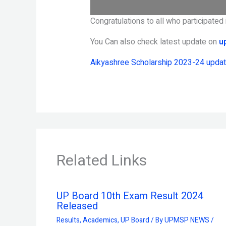
Congratulations to all who participate
You Can also check latest update on
u
Aikyashree Scholarship 2023-24 upda
Related Links
UP Board 10th Exam Result 2024
Released
Results
,
Academics
,
UP Board
/ By
UPMSP NEWS
/