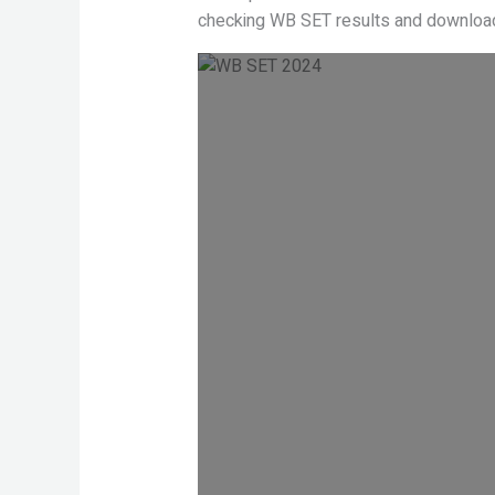
checking WB SET results and download