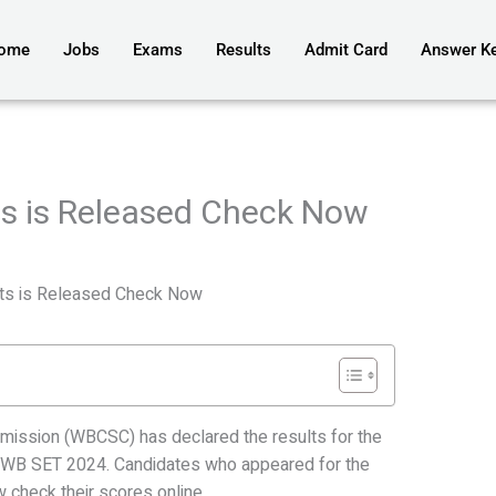
ome
Jobs
Exams
Results
Admit Card
Answer K
s is Released Check Now
ts is Released Check Now
ission (WBCSC) has declared the results for the
st WB SET 2024. Candidates who appeared for the
check their scores online.