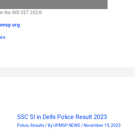
d in the WB SET 2024!
pmsp.org
tes
SSC SI in Delhi Police Result 2023
Police
,
Results
/ By
UPMSP NEWS
/
November 19, 2023