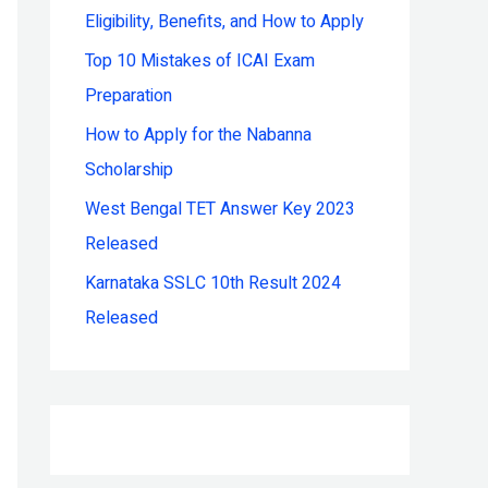
Eligibility, Benefits, and How to Apply
r
:
Top 10 Mistakes of ICAI Exam
Preparation
How to Apply for the Nabanna
Scholarship
West Bengal TET Answer Key 2023
Released
Karnataka SSLC 10th Result 2024
Released