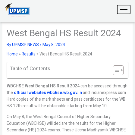
Skip
to
content
West Bengal HS Result 2024
By
UPMSP NEWS
/
May 8, 2024
Home
»
Results
»
West Bengal HS Result 2024
Table of Contents
WBCHSE West Bengal HS Result 2024
can be accessed through
the
official websites wbchse.wb.gov.in
and indianexpress.com.
Hard copies of the mark sheets and pass certificates for the WB
HS 12th result will be obtainable starting from May 10.
On May 8, the West Bengal Council of Higher Secondary
Education (WBCHSE) will declare the results for the Higher
Secondary (HS) 2024 exams. These Uccha Madhyamik WBCHSE