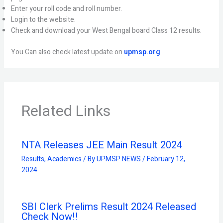
Enter your roll code and roll number.
Login to the website.
Check and download your West Bengal board Class 12 results.
You Can also check latest update on
upmsp.org
Related Links
NTA Releases JEE Main Result 2024
Results
,
Academics
/ By
UPMSP NEWS
/
February 12,
2024
SBI Clerk Prelims Result 2024 Released
Check Now!!