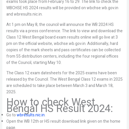
exams took place from February 16 to 29. The link to check the
WBCHSE HS 2024 results will be provided on wbchse.wb.gov.in
and wbresults.nic.in.
At 1 pm on May 8, the council will announce the WB 2024 HS
results via a press conference. The link to view and download the
Class 12 West Bengal board exam results online will go live at 3
pm on the official website, wbchse.wb.gov.in. Additionally, hard
copies of the mark sheets and pass certificates can be collected
from 55 distribution centers, including the four regional offices
of the Council, starting May 10.
The Class 12 exam datesheets for the 2025 exams have been
released by the Council. The West Bengal Class 12 exams in 2025
are scheduled to take place between March 3 and March 18,
2025.
How to check West
Bengal HS Result 2024:
Go to
wbresults.nic.in
.
Open the WB 12th or HS result download link given on the home
page.