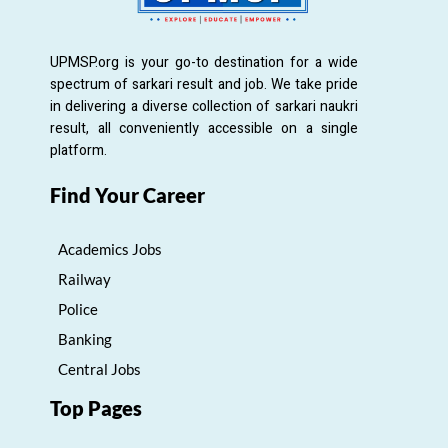
UPMSP.org is your go-to destination for a wide
spectrum of sarkari result and job. We take pride
in delivering a diverse collection of sarkari naukri
result, all conveniently accessible on a single
platform.
Find Your Career
Academics Jobs
Railway
Police
Banking
Central Jobs
Top Pages