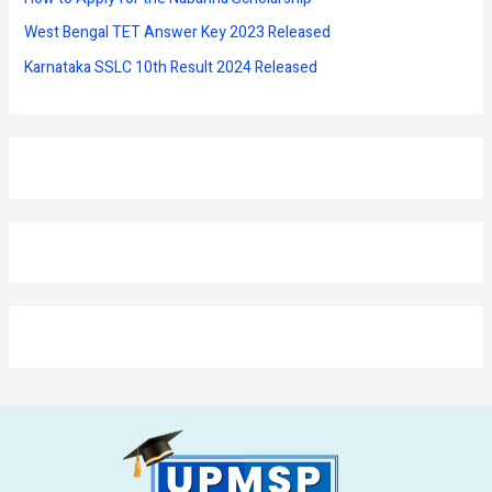
West Bengal TET Answer Key 2023 Released
Karnataka SSLC 10th Result 2024 Released