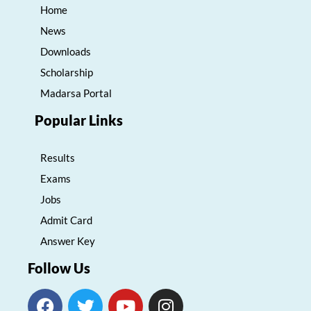
Home
News
Downloads
Scholarship
Madarsa Portal
Popular Links
Results
Exams
Jobs
Admit Card
Answer Key
Follow Us
F
T
Y
I