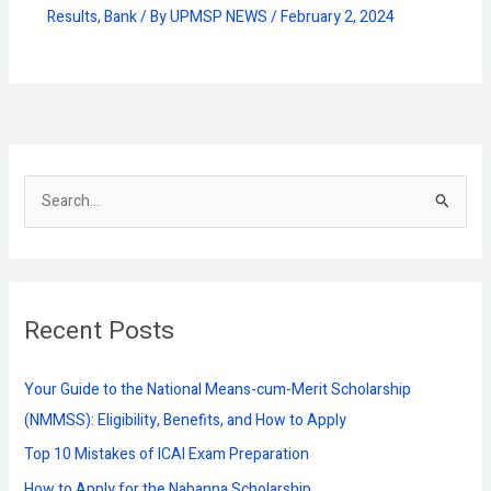
Results
,
Bank
/ By
UPMSP NEWS
/
February 2, 2024
S
e
a
r
Recent Posts
c
h
f
Your Guide to the National Means-cum-Merit Scholarship
o
(NMMSS): Eligibility, Benefits, and How to Apply
r
Top 10 Mistakes of ICAI Exam Preparation
:
How to Apply for the Nabanna Scholarship