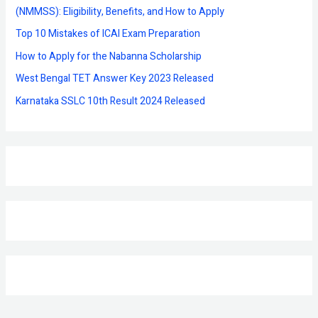
o
(NMMSS): Eligibility, Benefits, and How to Apply
r
Top 10 Mistakes of ICAI Exam Preparation
:
How to Apply for the Nabanna Scholarship
West Bengal TET Answer Key 2023 Released
Karnataka SSLC 10th Result 2024 Released