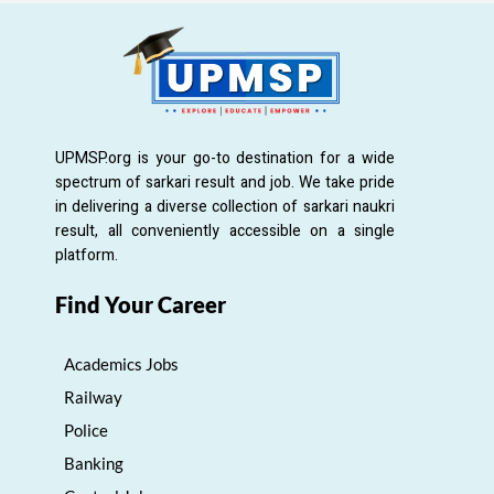
UPMSP.org is your go-to destination for a wide
spectrum of sarkari result and job. We take pride
in delivering a diverse collection of sarkari naukri
result, all conveniently accessible on a single
platform.
Find Your Career
Academics Jobs
Railway
Police
Banking