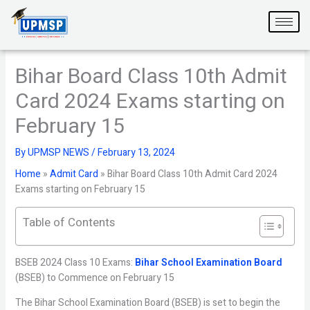
Skip
to
content
Bihar Board Class 10th Admit
Card 2024 Exams starting on
February 15
By
UPMSP NEWS
/
February 13, 2024
Home
»
Admit Card
»
Bihar Board Class 10th Admit Card 2024
Exams starting on February 15
Table of Contents
BSEB 2024 Class 10 Exams:
Bihar School Examination Board
(BSEB) to Commence on February 15
The Bihar School Examination Board (BSEB) is set to begin the