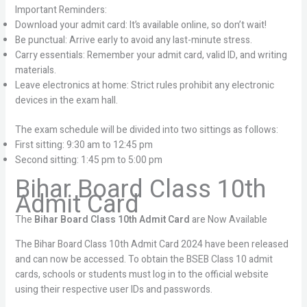
Important Reminders:
Download your admit card: It’s available online, so don’t wait!
Be punctual: Arrive early to avoid any last-minute stress.
Carry essentials: Remember your admit card, valid ID, and writing
materials.
Leave electronics at home: Strict rules prohibit any electronic
devices in the exam hall.
The exam schedule will be divided into two sittings as follows:
First sitting: 9:30 am to 12:45 pm
Second sitting: 1:45 pm to 5:00 pm
Bihar Board Class 10th
Admit Card
The
Bihar Board Class 10th Admit Card
are Now Available
The Bihar Board Class 10th Admit Card 2024 have been released
and can now be accessed. To obtain the BSEB Class 10 admit
cards, schools or students must log in to the official website
using their respective user IDs and passwords.