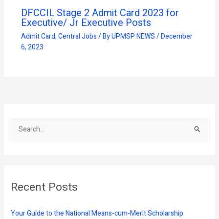
DFCCIL Stage 2 Admit Card 2023 for
Executive/ Jr Executive Posts
Admit Card
,
Central Jobs
/ By
UPMSP NEWS
/
December
6, 2023
S
e
a
r
Recent Posts
c
h
f
Your Guide to the National Means-cum-Merit Scholarship