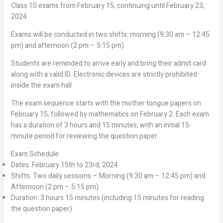
Class 10 exams from February 15, continuing until February 23,
2024.
Exams will be conducted in two shifts: morning (9:30 am – 12:45
pm) and afternoon (2 pm – 5:15 pm).
Students are reminded to arrive early and bring their admit card
along with a valid ID. Electronic devices are strictly prohibited
inside the exam hall.
The exam sequence starts with the mother tongue papers on
February 15, followed by mathematics on February 2. Each exam
has a duration of 3 hours and 15 minutes, with an initial 15-
minute period for reviewing the question paper.
Exam Schedule:
Dates: February 15th to 23rd, 2024
Shifts: Two daily sessions – Morning (9:30 am – 12:45 pm) and
Afternoon (2 pm – 5:15 pm)
Duration: 3 hours 15 minutes (including 15 minutes for reading
the question paper)