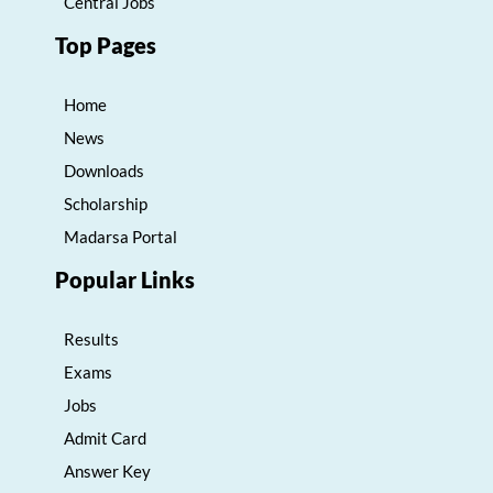
Central Jobs
Top Pages
Home
News
Downloads
Scholarship
Madarsa Portal
Popular Links
Results
Exams
Jobs
Admit Card
Answer Key