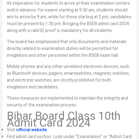
It’s imperative for students to arrive at their examination centers
well in advance. For exams starting at 9:30 am, students should
aim to arrive by 9 am, while for those starting at 2 pm, candidates
must be present by 1:30 pm. Bringing the BSEB admit card 2024
along with a valid ID proof is mandatory for all students.
The board has emphasized that only documents and materials
directly related to examination duties will be permitted for
invigilators and other personnel within the BSEB exam hall.
Mobile phones and any other unrelated electronic devices, such
as Bluetooth devices, pagers, smartwatches, magnetic watches,
and electronic watches, are strictly prohibited for both
invigilators and candidates.
These measures are implemented to maintain the integrity and
security of the examination process.
Bihar Board Class 10th
Admit Card 2024
Visit
official website
Find admit card section: Look under “Examination” or “Admit Card