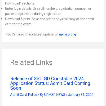
Download” sections.
Enter login details: Use roll number, registration number, or
password provided during registration.
Download & print: Save and print a physical copy of the admit
card for the exam.
You Can also check latest update on
upmsp.org
Related Links
Release of SSC GD Constable 2024
Application Status; Admit Card Coming
Soon
Admit Card
,
Police
/ By
UPMSP NEWS
/
January 31, 2024