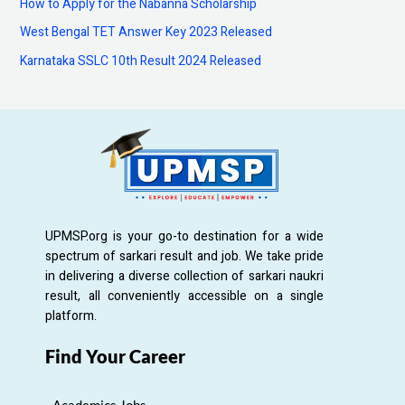
How to Apply for the Nabanna Scholarship
r
:
West Bengal TET Answer Key 2023 Released
Karnataka SSLC 10th Result 2024 Released
UPMSP.org is your go-to destination for a wide
spectrum of sarkari result and job. We take pride
in delivering a diverse collection of sarkari naukri
result, all conveniently accessible on a single
platform.
Find Your Career