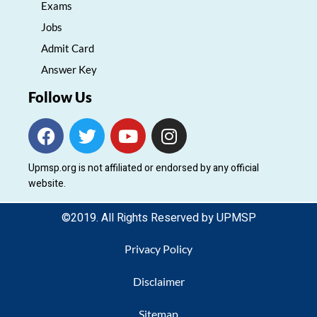
Exams
Jobs
Admit Card
Answer Key
Follow Us
F
T
Y
I
a
w
o
n
c
i
u
s
Upmsp.org is not affiliated or endorsed by any official
e
t
t
t
website.
b
t
u
a
o
e
b
g
©2019. All Rights Reserved by UPMSP
o
r
e
r
k
a
Privacy Policy
m
Disclaimer
Sitemap