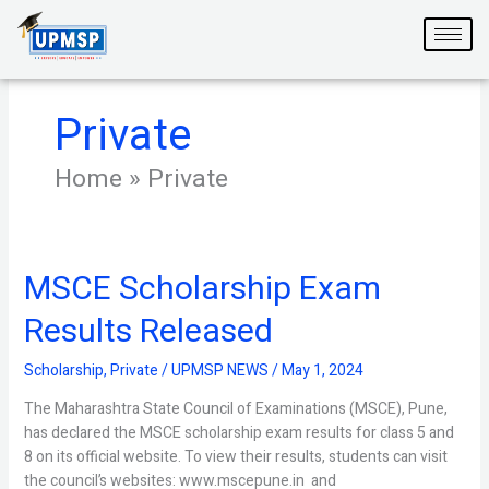
Skip
to
content
Private
Home
»
Private
MSCE Scholarship Exam
MSCE
Scholarship
Results Released
Exam
Results
Scholarship
,
Private
/
UPMSP NEWS
/
May 1, 2024
Released
The Maharashtra State Council of Examinations (MSCE), Pune,
has declared the MSCE scholarship exam results for class 5 and
8 on its official website. To view their results, students can visit
the council’s websites: www.mscepune.in and