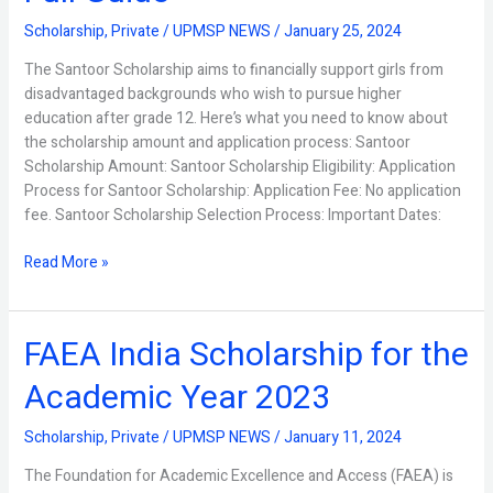
Full
Scholarship
,
Private
/
UPMSP NEWS
/
January 25, 2024
Guide
The Santoor Scholarship aims to financially support girls from
disadvantaged backgrounds who wish to pursue higher
education after grade 12. Here’s what you need to know about
the scholarship amount and application process: Santoor
Scholarship Amount: Santoor Scholarship Eligibility: Application
Process for Santoor Scholarship: Application Fee: No application
fee. Santoor Scholarship Selection Process: Important Dates:
Read More »
FAEA India Scholarship for the
FAEA
India
Academic Year 2023
Scholarship
for
Scholarship
,
Private
/
UPMSP NEWS
/
January 11, 2024
the
Academic
The Foundation for Academic Excellence and Access (FAEA) is
Year