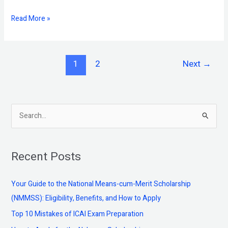
Read More »
1
2
Next
→
S
e
a
Recent Posts
r
c
Your Guide to the National Means-cum-Merit Scholarship
h
(NMMSS): Eligibility, Benefits, and How to Apply
f
Top 10 Mistakes of ICAI Exam Preparation
o