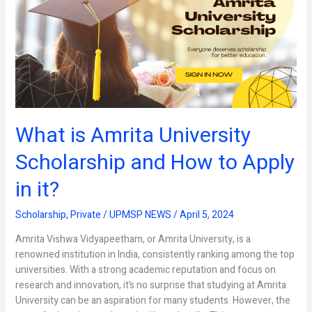
University
Scholarship
and
How
to
Apply
in
it?
What is Amrita University
Scholarship and How to Apply
in it?
Scholarship
,
Private
/
UPMSP NEWS
/
April 5, 2024
Amrita Vishwa Vidyapeetham, or Amrita University, is a
renowned institution in India, consistently ranking among the top
universities. With a strong academic reputation and focus on
research and innovation, it’s no surprise that studying at Amrita
University can be an aspiration for many students. However, the