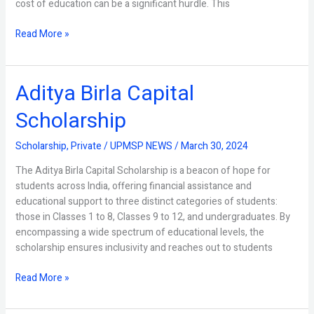
cost of education can be a significant hurdle. This
Read More »
Aditya Birla Capital
Aditya
Birla
Scholarship
Capital
Scholarship
Scholarship
,
Private
/
UPMSP NEWS
/
March 30, 2024
The Aditya Birla Capital Scholarship is a beacon of hope for
students across India, offering financial assistance and
educational support to three distinct categories of students:
those in Classes 1 to 8, Classes 9 to 12, and undergraduates. By
encompassing a wide spectrum of educational levels, the
scholarship ensures inclusivity and reaches out to students
Read More »