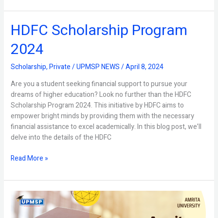
HDFC Scholarship Program
HDFC
Scholarship
2024
Program
2024
Scholarship
,
Private
/
UPMSP NEWS
/
April 8, 2024
Are you a student seeking financial support to pursue your
dreams of higher education? Look no further than the HDFC
Scholarship Program 2024. This initiative by HDFC aims to
empower bright minds by providing them with the necessary
financial assistance to excel academically. In this blog post, we’ll
delve into the details of the HDFC
Read More »
What
is
Amrita