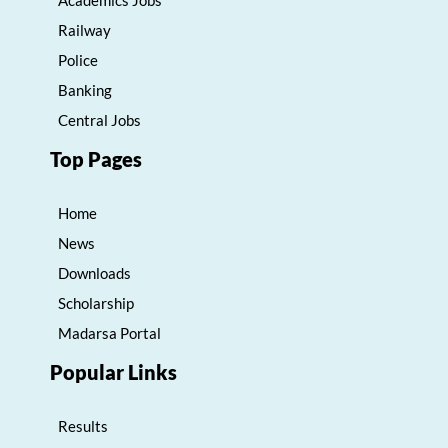
Academics Jobs
Railway
Police
Banking
Central Jobs
Top Pages
Home
News
Downloads
Scholarship
Madarsa Portal
Popular Links
Results