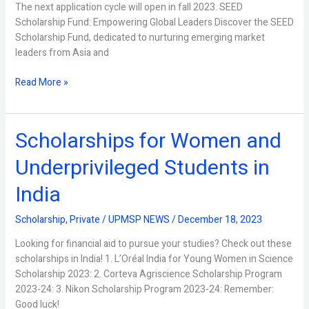
The next application cycle will open in fall 2023. SEED
Scholarship Fund: Empowering Global Leaders Discover the SEED
Scholarship Fund, dedicated to nurturing emerging market
leaders from Asia and
Read More »
Scholarships for Women and
Scholarships
for
Underprivileged Students in
Women
and
India
Underprivileged
Students
Scholarship
,
Private
/
UPMSP NEWS
/
December 18, 2023
in
India
Looking for financial aid to pursue your studies? Check out these
scholarships in India! 1. L’Oréal India for Young Women in Science
Scholarship 2023: 2. Corteva Agriscience Scholarship Program
2023-24: 3. Nikon Scholarship Program 2023-24: Remember:
Good luck!