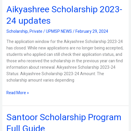
Aikyashree Scholarship 2023-
Aikyashree
Scholarship
24 updates
2023-
24
Scholarship
,
Private
/
UPMSP NEWS
/
February 29, 2024
updates
The application window for the Aikyashree Scholarship 2023-24
has closed. While new applications are no longer being accepted,
students who applied can still check their application status, and
those who received the scholarship in the previous year can find
information about renewal. Aikyashree Scholarship 2023-24
Status: Aikyashree Scholarship 2023-24 Amount: The
scholarship amount varies depending
Read More »
Santoor Scholarship Program
Santoor
Scholarship
Full Guide
Program