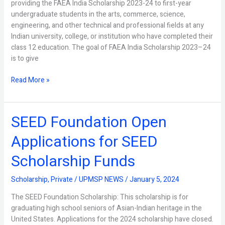
providing the FAEA India Scholarship 2023-24 to first-year
2023
undergraduate students in the arts, commerce, science,
engineering, and other technical and professional fields at any
Indian university, college, or institution who have completed their
class 12 education. The goal of FAEA India Scholarship 2023–24
is to give
Read More »
SEED Foundation Open
SEED
Foundation
Applications for SEED
Open
Applications
Scholarship Funds
for
SEED
Scholarship
,
Private
/
UPMSP NEWS
/
January 5, 2024
Scholarship
Funds
The SEED Foundation Scholarship: This scholarship is for
graduating high school seniors of Asian-Indian heritage in the
United States. Applications for the 2024 scholarship have closed.