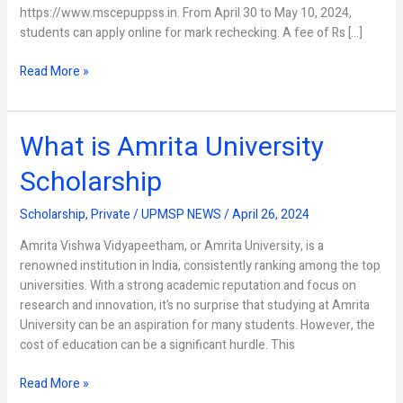
https://www.mscepuppss.in. From April 30 to May 10, 2024,
students can apply online for mark rechecking. A fee of Rs […]
Read More »
What is Amrita University
What
is
Scholarship
Amrita
University
Scholarship
,
Private
/
UPMSP NEWS
/
April 26, 2024
Scholarship
Amrita Vishwa Vidyapeetham, or Amrita University, is a
renowned institution in India, consistently ranking among the top
universities. With a strong academic reputation and focus on
research and innovation, it’s no surprise that studying at Amrita
University can be an aspiration for many students. However, the
cost of education can be a significant hurdle. This
Read More »