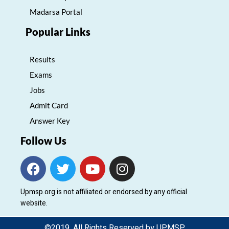
Madarsa Portal
Popular Links
Results
Exams
Jobs
Admit Card
Answer Key
Follow Us
F
T
Y
I
a
w
o
n
c
i
u
s
Upmsp.org is not affiliated or endorsed by any official
e
t
t
t
website.
b
t
u
a
o
e
b
g
©2019. All Rights Reserved by UPMSP