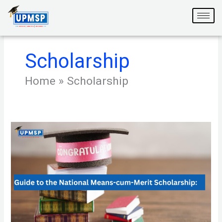
Skip
to
content
Scholarship
Home
»
Scholarship
Your
Guide
to
the
National
Means-
cum-
Merit
Scholarship