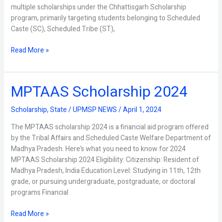
multiple scholarships under the Chhattisgarh Scholarship
program, primarily targeting students belonging to Scheduled
Caste (SC), Scheduled Tribe (ST),
Read More »
MPTAAS Scholarship 2024
MPTAAS
Scholarship
2024
Scholarship
,
State
/
UPMSP NEWS
/
April 1, 2024
The MPTAAS scholarship 2024 is a financial aid program offered
by the Tribal Affairs and Scheduled Caste Welfare Department of
Madhya Pradesh. Here’s what you need to know for 2024
MPTAAS Scholarship 2024 Eligibility: Citizenship: Resident of
Madhya Pradesh, India Education Level: Studying in 11th, 12th
grade, or pursuing undergraduate, postgraduate, or doctoral
programs Financial
Read More »