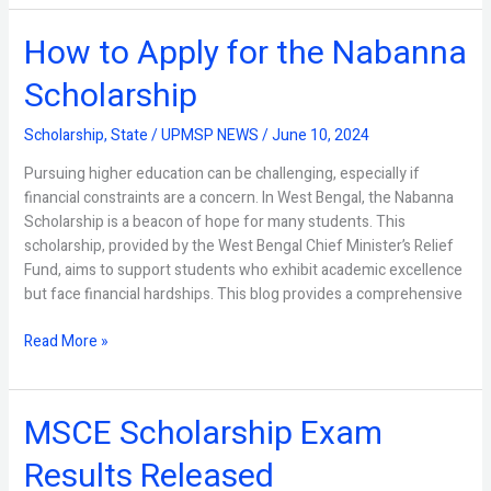
How to Apply for the Nabanna
How
to
Scholarship
Apply
for
Scholarship
,
State
/
UPMSP NEWS
/
June 10, 2024
the
Nabanna
Pursuing higher education can be challenging, especially if
Scholarship
financial constraints are a concern. In West Bengal, the Nabanna
Scholarship is a beacon of hope for many students. This
scholarship, provided by the West Bengal Chief Minister’s Relief
Fund, aims to support students who exhibit academic excellence
but face financial hardships. This blog provides a comprehensive
Read More »
MSCE Scholarship Exam
MSCE
Scholarship
Results Released
Exam