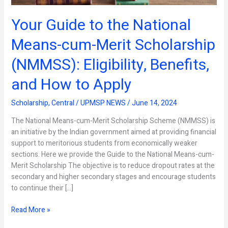
(NMMSS):
Eligibility,
Your Guide to the National
Benefits,
and
Means-cum-Merit Scholarship
How
to
(NMMSS): Eligibility, Benefits,
Apply
and How to Apply
Scholarship
,
Central
/
UPMSP NEWS
/
June 14, 2024
The National Means-cum-Merit Scholarship Scheme (NMMSS) is
an initiative by the Indian government aimed at providing financial
support to meritorious students from economically weaker
sections. Here we provide the Guide to the National Means-cum-
Merit Scholarship The objective is to reduce dropout rates at the
secondary and higher secondary stages and encourage students
to continue their […]
Read More »