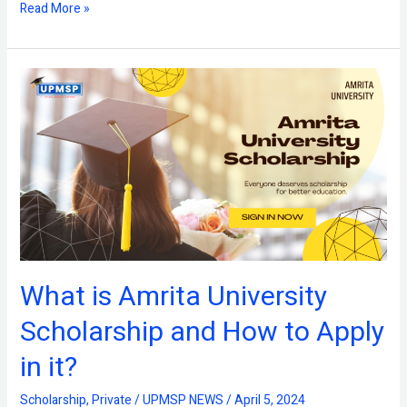
Read More »
What
is
Amrita
University
Scholarship
and
How
to
Apply
in
it?
What is Amrita University
Scholarship and How to Apply
in it?
Scholarship
,
Private
/
UPMSP NEWS
/
April 5, 2024