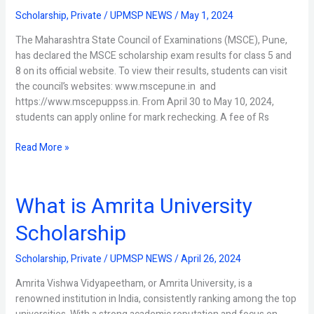
Results
Scholarship
,
Private
/
UPMSP NEWS
/
May 1, 2024
Released
The Maharashtra State Council of Examinations (MSCE), Pune,
has declared the MSCE scholarship exam results for class 5 and
8 on its official website. To view their results, students can visit
the council’s websites: www.mscepune.in and
https://www.mscepuppss.in. From April 30 to May 10, 2024,
students can apply online for mark rechecking. A fee of Rs
Read More »
What is Amrita University
What
is
Scholarship
Amrita
University
Scholarship
,
Private
/
UPMSP NEWS
/
April 26, 2024
Scholarship
Amrita Vishwa Vidyapeetham, or Amrita University, is a
renowned institution in India, consistently ranking among the top