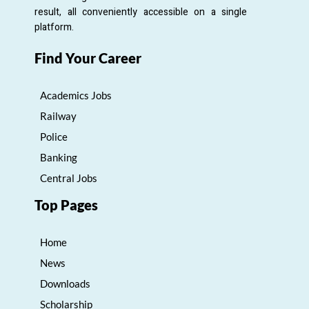
result, all conveniently accessible on a single
platform.
Find Your Career
Academics Jobs
Railway
Police
Banking
Central Jobs
Top Pages
Home
News
Downloads
Scholarship