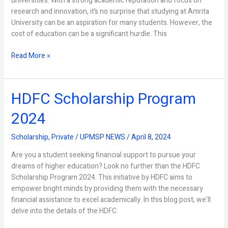
universities. With a strong academic reputation and focus on
research and innovation, it’s no surprise that studying at Amrita
University can be an aspiration for many students. However, the
cost of education can be a significant hurdle. This
Read More »
HDFC Scholarship Program
HDFC
Scholarship
2024
Program
2024
Scholarship
,
Private
/
UPMSP NEWS
/
April 8, 2024
Are you a student seeking financial support to pursue your
dreams of higher education? Look no further than the HDFC
Scholarship Program 2024. This initiative by HDFC aims to
empower bright minds by providing them with the necessary
financial assistance to excel academically. In this blog post, we’ll
delve into the details of the HDFC