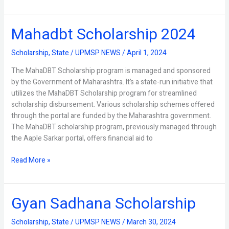
Mahadbt Scholarship 2024
Mahadbt
Scholarship
2024
Scholarship
,
State
/
UPMSP NEWS
/
April 1, 2024
The MahaDBT Scholarship program is managed and sponsored
by the Government of Maharashtra. It’s a state-run initiative that
utilizes the MahaDBT Scholarship program for streamlined
scholarship disbursement. Various scholarship schemes offered
through the portal are funded by the Maharashtra government.
The MahaDBT scholarship program, previously managed through
the Aaple Sarkar portal, offers financial aid to
Read More »
Gyan Sadhana Scholarship
Gyan
Sadhana
Scholarship
Scholarship
,
State
/
UPMSP NEWS
/
March 30, 2024