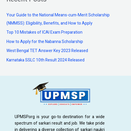
r
c
Your Guide to the National Means-cum-Merit Scholarship
h
(NMMSS): Eligibility, Benefits, and How to Apply
f
Top 10 Mistakes of ICAI Exam Preparation
o
How to Apply for the Nabanna Scholarship
r
:
West Bengal TET Answer Key 2023 Released
Karnataka SSLC 10th Result 2024 Released
UPMSP.org is your go-to destination for a wide
spectrum of sarkari result and job. We take pride
in delivering a diverse collection of sarkari naukri