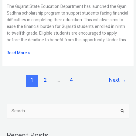
The Gujarat State Education Department has launched the Gyan
Sadhna scholarship program to support students facing financial
difficulties in completing their education. This initiative aims to
ease the financial burden for Gujarati students enrolled in ninth
to twelfth grade. Eligible students are encouraged to apply
before the deadline to benefit from this opportunity. Under this
Read More »
1
2
…
4
Next
→
S
e
a
Recent Posts