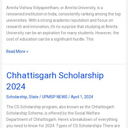
Amrita Vishwa Vidyapeetham, or Amrita University, is a
renowned institution in India, consistently ranking among the top
universities. With a strong academic reputation and focus on
research and innovation, it’s no surprise that studying at Amrita
University can be an aspiration for many students. However, the
cost of education can be a significant hurdle. This
Read More »
Chhattisgarh Scholarship
Chhattisgarh
Scholarship
2024
2024
Scholarship
,
State
/
UPMSP NEWS
/
April 1, 2024
The CG Scholarship program, also known as the Chhattisgarh
Scholarship Scheme, is offered by the Social Welfare
Department of Chhattisgarh. Here’s a breakdown of everything
you need to know for 2024: Types of CG Scholarships There are