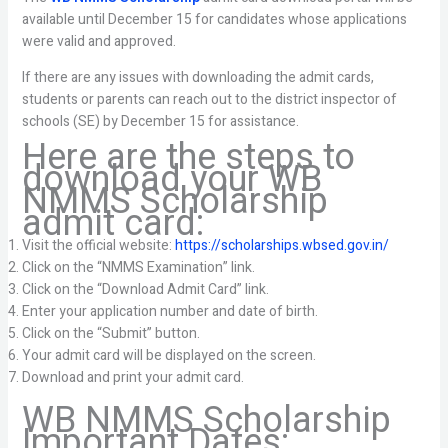
available until December 15 for candidates whose applications
were valid and approved.
If there are any issues with downloading the admit cards,
students or parents can reach out to the district inspector of
schools (SE) by December 15 for assistance.
Here are the steps to
download your WB
NMMS Scholarship
admit card:
Visit the official website:
https://scholarships.wbsed.gov.in/
Click on the “NMMS Examination” link.
Click on the “Download Admit Card” link.
Enter your application number and date of birth.
Click on the “Submit” button.
Your admit card will be displayed on the screen.
Download and print your admit card.
WB NMMS Scholarship
Important Dates: