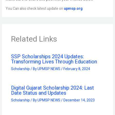
You Can also check latest update on
upmsp.org
Related Links
SSP Scholarships 2024 Updates:
Transforming Lives Through Education
Scholarship
/ By
UPMSP NEWS
/
February 8, 2024
Digital Gujarat Scholarship 2024: Last
Date Status and Updates
Scholarship
/ By
UPMSP NEWS
/
December 14, 2023