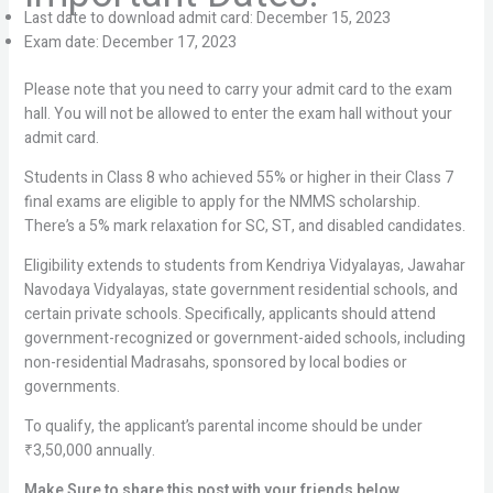
Last date to download admit card: December 15, 2023
Exam date: December 17, 2023
Please note that you need to carry your admit card to the exam
hall. You will not be allowed to enter the exam hall without your
admit card.
Students in Class 8 who achieved 55% or higher in their Class 7
final exams are eligible to apply for the NMMS scholarship.
There’s a 5% mark relaxation for SC, ST, and disabled candidates.
Eligibility extends to students from Kendriya Vidyalayas, Jawahar
Navodaya Vidyalayas, state government residential schools, and
certain private schools. Specifically, applicants should attend
government-recognized or government-aided schools, including
non-residential Madrasahs, sponsored by local bodies or
governments.
To qualify, the applicant’s parental income should be under
₹3,50,000 annually.
Make Sure to share this post with your friends below