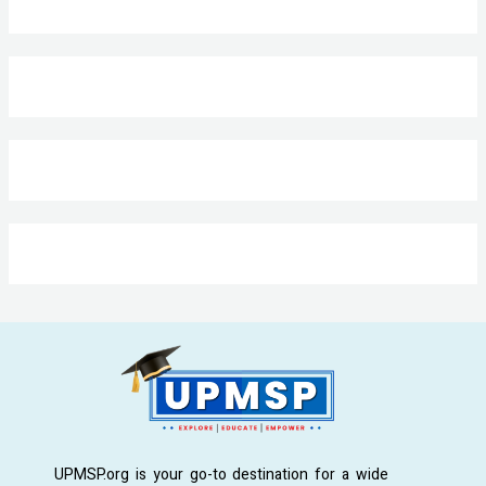
UPMSP.org is your go-to destination for a wide