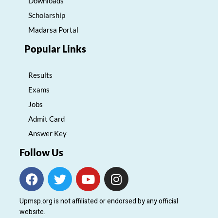
Downloads
Scholarship
Madarsa Portal
Popular Links
Results
Exams
Jobs
Admit Card
Answer Key
Follow Us
F
T
Y
I
a
w
o
n
c
i
u
s
Upmsp.org is not affiliated or endorsed by any official
e
t
t
t
website.