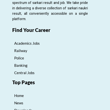
spectrum of sarkari result and job. We take pride
in delivering a diverse collection of sarkari naukri
result, all conveniently accessible on a single
platform.
Find Your Career
Academics Jobs
Railway
Police
Banking
Central Jobs
Top Pages
Home
News