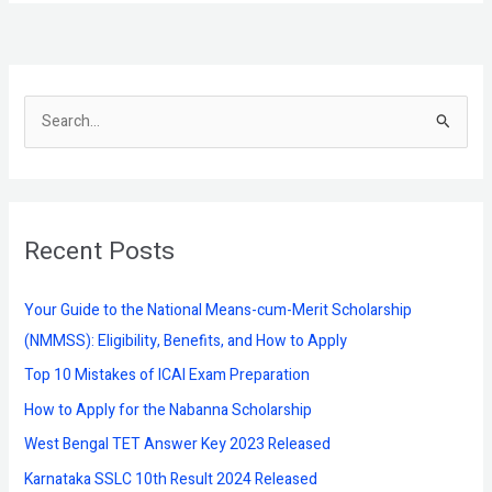
S
e
a
r
Recent Posts
c
h
f
Your Guide to the National Means-cum-Merit Scholarship
o
(NMMSS): Eligibility, Benefits, and How to Apply
r
Top 10 Mistakes of ICAI Exam Preparation
:
How to Apply for the Nabanna Scholarship
West Bengal TET Answer Key 2023 Released
Karnataka SSLC 10th Result 2024 Released