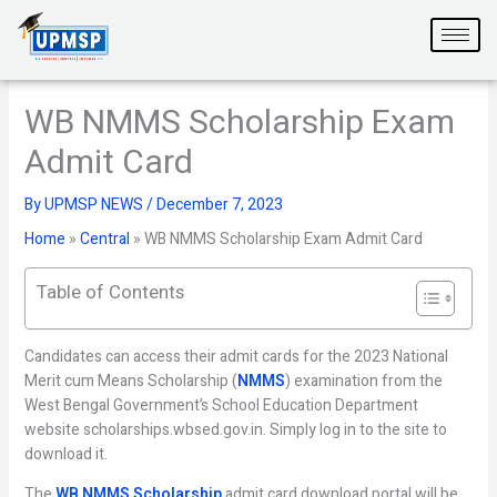
Skip
to
content
WB NMMS Scholarship Exam
Admit Card
By
UPMSP NEWS
/
December 7, 2023
Home
»
Central
»
WB NMMS Scholarship Exam Admit Card
Table of Contents
Candidates can access their admit cards for the 2023 National
Merit cum Means Scholarship (
NMMS
) examination from the
West Bengal Government’s School Education Department
website scholarships.wbsed.gov.in. Simply log in to the site to
download it.
The
WB NMMS Scholarship
admit card download portal will be